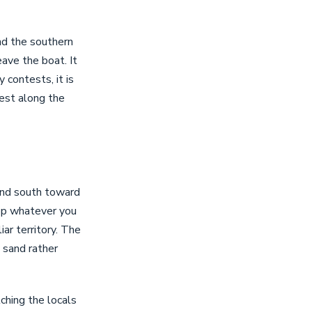
nd the southern
ave the boat. It
y contests, it is
est along the
and south toward
top whatever you
iar territory. The
m sand rather
ching the locals