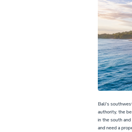
Bali's southwest
authority, the b
in the south and
and need a prop