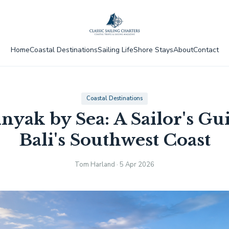
Home
Coastal Destinations
Sailing Life
Shore Stays
About
Contact
Coastal Destinations
nyak by Sea: A Sailor's Gui
Bali's Southwest Coast
Tom Harland · 5 Apr 2026