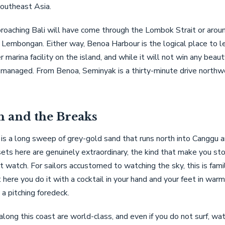
Southeast Asia.
roaching Bali will have come through the Lombok Strait or arou
Lembongan. Either way, Benoa Harbour is the logical place to le
r marina facility on the island, and while it will not win any beaut
-managed. From Benoa, Seminyak is a thirty-minute drive northw
h and the Breaks
is a long sweep of grey-gold sand that runs north into Canggu 
ets here are genuinely extraordinary, the kind that make you s
t watch. For sailors accustomed to watching the sky, this is famil
t here you do it with a cocktail in your hand and your feet in war
 a pitching foredeck.
along this coast are world-class, and even if you do not surf, wat