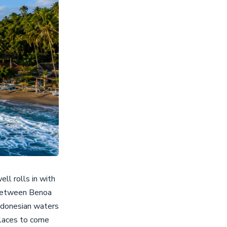
ll rolls in with
f between Benoa
Indonesian waters
places to come