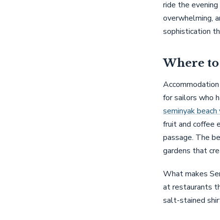
ride the evening
overwhelming, an
sophistication t
Where to 
Accommodation i
for sailors who h
seminyak beach v
fruit and coffee 
passage. The bes
gardens that cre
What makes Semin
at restaurants th
salt-stained shi