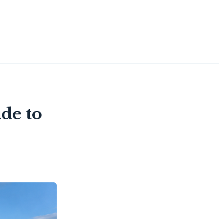
de to