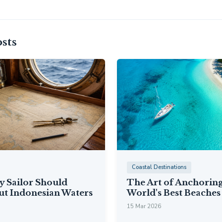
sts
Coastal Destinations
y Sailor Should
The Art of Anchoring
t Indonesian Waters
World's Best Beaches
15 Mar 2026