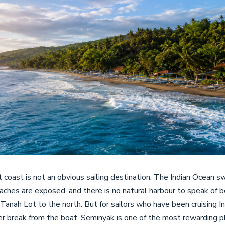
 coast is not an obvious sailing destination. The Indian Ocean swe
eaches are exposed, and there is no natural harbour to speak o
 Tanah Lot to the north. But for sailors who have been cruising 
er break from the boat, Seminyak is one of the most rewarding 