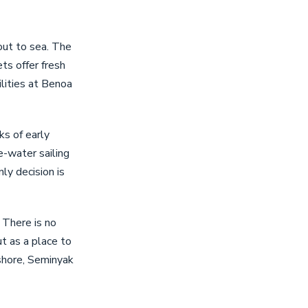
out to sea. The
ts offer fresh
lities at Benoa
ks of early
e-water sailing
y decision is
 There is no
t as a place to
ashore, Seminyak