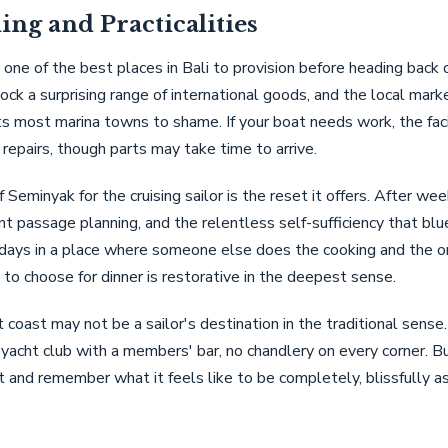
ing and Practicalities
 one of the best places in Bali to provision before heading back 
ck a surprising range of international goods, and the local marke
s most marina towns to shame. If your boat needs work, the faci
repairs, though parts may take time to arrive.
 Seminyak for the cruising sailor is the reset it offers. After wee
t passage planning, and the relentless self-sufficiency that blu
ays in a place where someone else does the cooking and the onl
 to choose for dinner is restorative in the deepest sense.
 coast may not be a sailor's destination in the traditional sense.
 yacht club with a members' bar, no chandlery on every corner. Bu
t and remember what it feels like to be completely, blissfully 