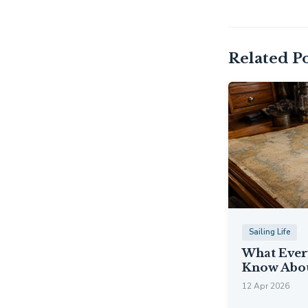
Related Po
Sailing Life
What Ever
Know Abou
12 Apr 2026