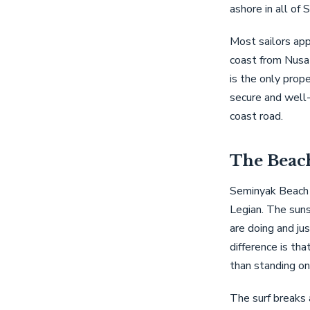
ashore in all of 
Most sailors app
coast from Nusa 
is the only prope
secure and well
coast road.
The Beac
Seminyak Beach 
Legian. The suns
are doing and jus
difference is tha
than standing on
The surf breaks 