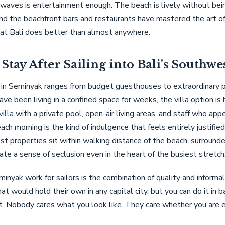
 waves is entertainment enough. The beach is lively without bei
d the beachfront bars and restaurants have mastered the art of
hat Bali does better than almost anywhere.
Stay After Sailing into Bali's Southwe
n Seminyak ranges from budget guesthouses to extraordinary pri
ave been living in a confined space for weeks, the villa option is 
illa
with a private pool, open-air living areas, and staff who app
each morning is the kind of indulgence that feels entirely justified
t properties sit within walking distance of the beach, surrounde
ate a sense of seclusion even in the heart of the busiest stretch
yak work for sailors is the combination of quality and informali
at would hold their own in any capital city, but you can do it in b
rt. Nobody cares what you look like. They care whether you are e