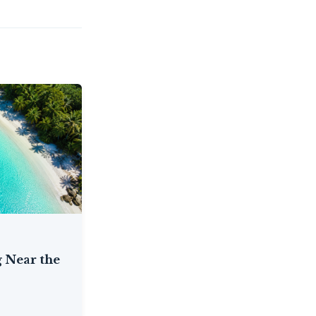
 Near the