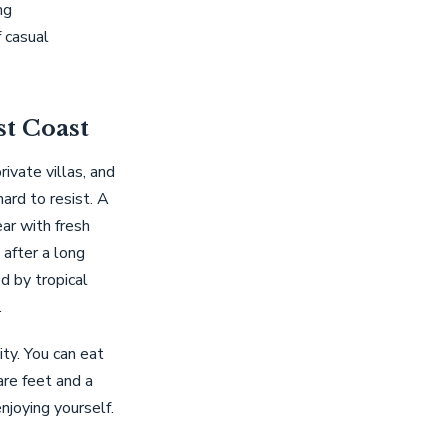
ng
 casual
st Coast
vate villas, and
hard to resist. A
ear with fresh
 after a long
d by tropical
.
ty. You can eat
are feet and a
njoying yourself.