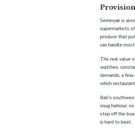
Provision
Seminyak is also
supermarkets sto
produce that put
can handle most 
The real value of
watches, constan
demands, a few d
which restaurant
Bali's southwest
snug harbour, no
step off the boa
is hard to beat.