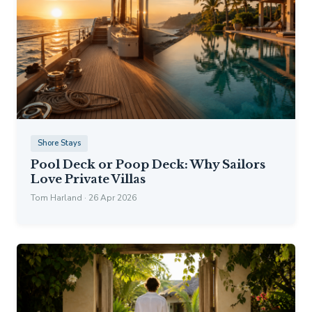
Shore Stays
Pool Deck or Poop Deck: Why Sailors
Love Private Villas
Tom Harland · 26 Apr 2026