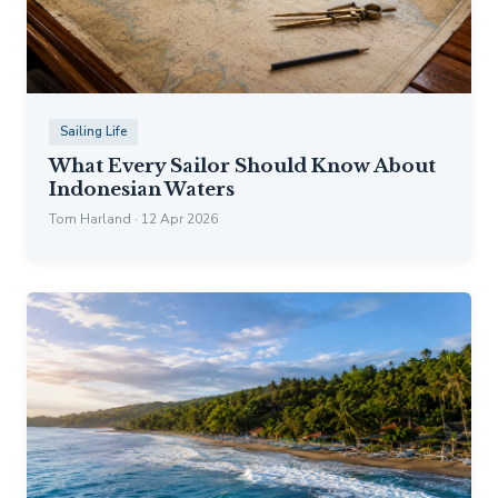
Sailing Life
What Every Sailor Should Know About
Indonesian Waters
Tom Harland · 12 Apr 2026