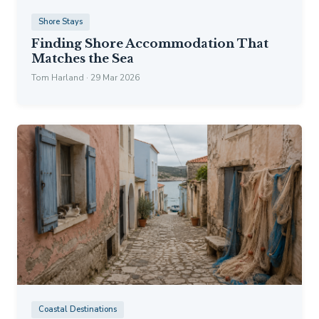
Shore Stays
Finding Shore Accommodation That
Matches the Sea
Tom Harland · 29 Mar 2026
Coastal Destinations