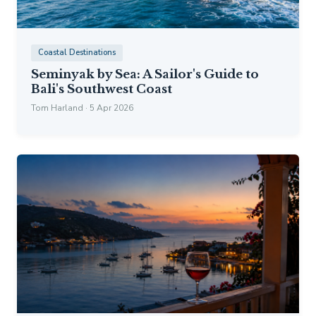
Coastal Destinations
Seminyak by Sea: A Sailor's Guide to
Bali's Southwest Coast
Tom Harland · 5 Apr 2026