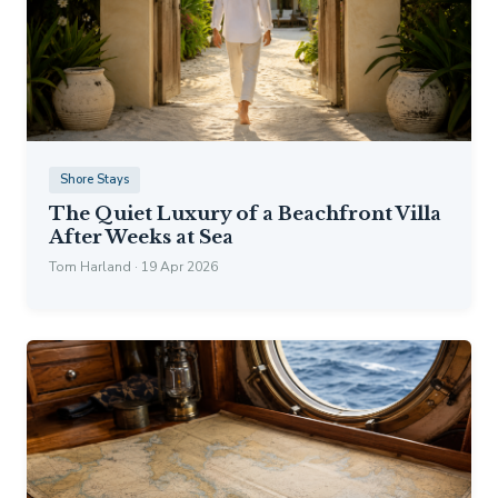
Shore Stays
The Quiet Luxury of a Beachfront Villa
After Weeks at Sea
Tom Harland · 19 Apr 2026