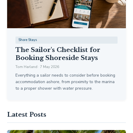
Shore Stays
The Sailor's Checklist for
Booking Shoreside Stays
Tom Harland · 7 May 2026
Everything a sailor needs to consider before booking
accommodation ashore, from proximity to the marina
to a proper shower with water pressure.
Latest Posts