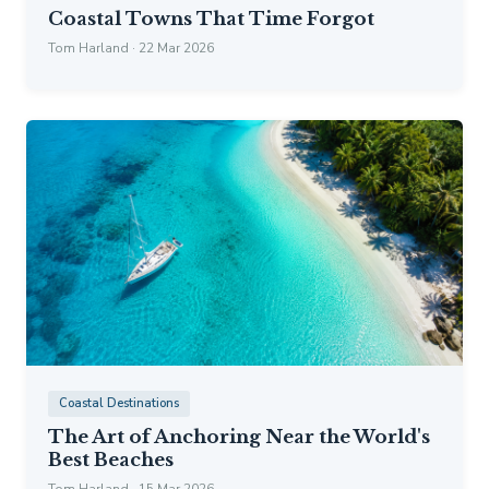
Coastal Towns That Time Forgot
Tom Harland · 22 Mar 2026
Coastal Destinations
The Art of Anchoring Near the World's
Best Beaches
Tom Harland · 15 Mar 2026