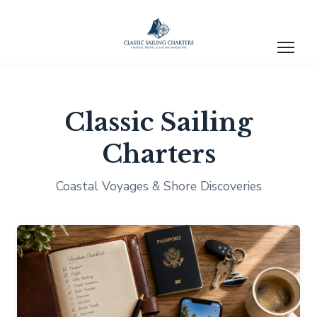
Classic Sailing
Charters
Coastal Voyages & Shore Discoveries