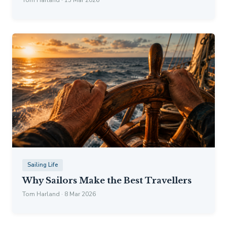
Sailing Life
Why Sailors Make the Best Travellers
Tom Harland · 8 Mar 2026