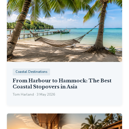
Coastal Destinations
From Harbour to Hammock: The Best
Coastal Stopovers in Asia
Tom Harland · 3 May 2026