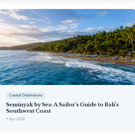
Coastal Destinations
Seminyak by Sea: A Sailor's Guide to Bali's
Southwest Coast
5 Apr 2026