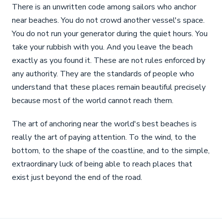
There is an unwritten code among sailors who anchor
near beaches. You do not crowd another vessel's space.
You do not run your generator during the quiet hours. You
take your rubbish with you. And you leave the beach
exactly as you found it. These are not rules enforced by
any authority. They are the standards of people who
understand that these places remain beautiful precisely
because most of the world cannot reach them.
The art of anchoring near the world's best beaches is
really the art of paying attention. To the wind, to the
bottom, to the shape of the coastline, and to the simple,
extraordinary luck of being able to reach places that
exist just beyond the end of the road.