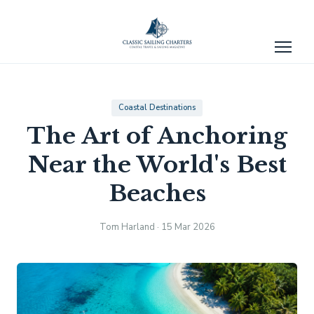
Coastal Destinations
The Art of Anchoring
Near the World's Best
Beaches
Tom Harland · 15 Mar 2026