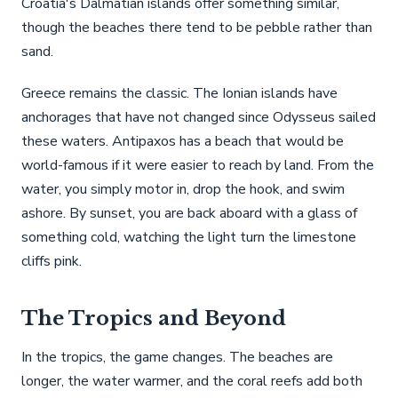
Croatia's Dalmatian islands offer something similar,
though the beaches there tend to be pebble rather than
sand.
Greece remains the classic. The Ionian islands have
anchorages that have not changed since Odysseus sailed
these waters. Antipaxos has a beach that would be
world-famous if it were easier to reach by land. From the
water, you simply motor in, drop the hook, and swim
ashore. By sunset, you are back aboard with a glass of
something cold, watching the light turn the limestone
cliffs pink.
The Tropics and Beyond
In the tropics, the game changes. The beaches are
longer, the water warmer, and the coral reefs add both