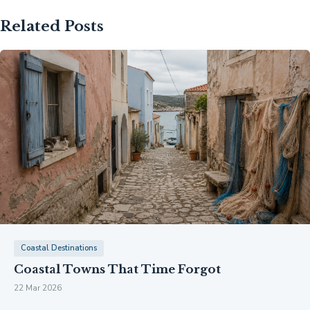
Related Posts
Coastal Destinations
Coastal Towns That Time Forgot
22 Mar 2026