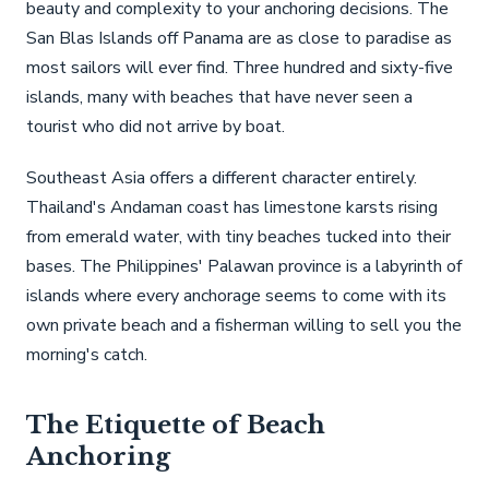
beauty and complexity to your anchoring decisions. The
San Blas Islands off Panama are as close to paradise as
most sailors will ever find. Three hundred and sixty-five
islands, many with beaches that have never seen a
tourist who did not arrive by boat.
Southeast Asia offers a different character entirely.
Thailand's Andaman coast has limestone karsts rising
from emerald water, with tiny beaches tucked into their
bases. The Philippines' Palawan province is a labyrinth of
islands where every anchorage seems to come with its
own private beach and a fisherman willing to sell you the
morning's catch.
The Etiquette of Beach
Anchoring