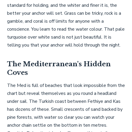
standard for holding, and the whiter and finer it is, the
better your anchor will set. Grass can be tricky, rock is a
gamble, and coral is off limits for anyone with a
conscience. You learn to read the water colour. That pale
turquoise over white sand is not just beautiful. It is
telling you that your anchor will hold through the night.
The Mediterranean's Hidden
Coves
The Med is full of beaches that look impossible from the
chart but reveal themselves as you round a headland
under sail. The Turkish coast between Fethiye and Kas
has dozens of these. Small crescents of sand backed by
pine forests, with water so clear you can watch your
anchor chain settle on the bottom in ten metres.