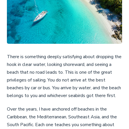
There is something deeply satisfying about dropping the
hook in clear water, looking shoreward, and seeing a
beach that no road leads to. This is one of the great
privileges of sailing. You do not arrive at the best
beaches by car or bus. You arrive by water, and the beach
belongs to you and whichever seabirds got there first.
Over the years, I have anchored off beaches in the
Caribbean, the Mediterranean, Southeast Asia, and the
South Pacific. Each one teaches you something about