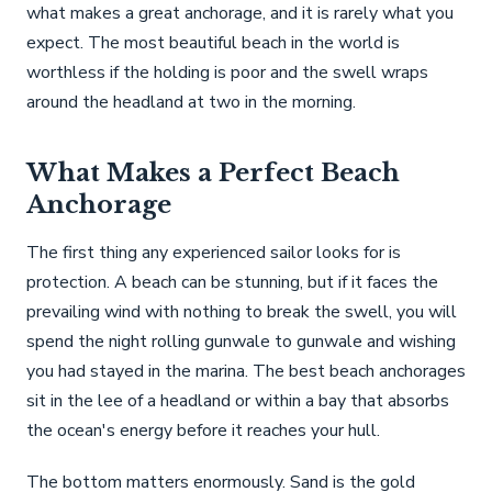
what makes a great anchorage, and it is rarely what you
expect. The most beautiful beach in the world is
worthless if the holding is poor and the swell wraps
around the headland at two in the morning.
What Makes a Perfect Beach
Anchorage
The first thing any experienced sailor looks for is
protection. A beach can be stunning, but if it faces the
prevailing wind with nothing to break the swell, you will
spend the night rolling gunwale to gunwale and wishing
you had stayed in the marina. The best beach anchorages
sit in the lee of a headland or within a bay that absorbs
the ocean's energy before it reaches your hull.
The bottom matters enormously. Sand is the gold